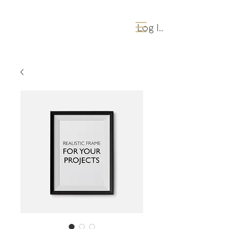
Log Ind