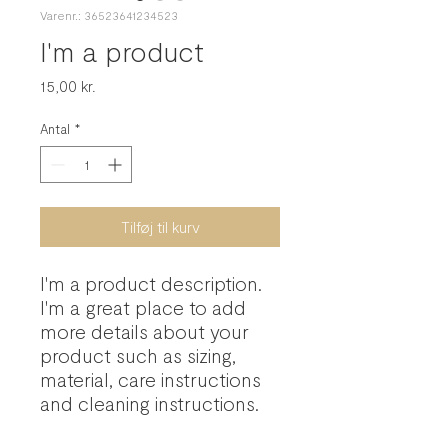
Varenr.: 36523641234523
I'm a product
Pris
15,00 kr.
Antal
*
Tilføj til kurv
I'm a product description. 
I'm a great place to add 
more details about your 
product such as sizing, 
material, care instructions 
and cleaning instructions.