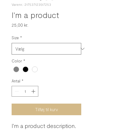
Varenr.: 217537123517253
I'm a product
Pris
25,00 kr.
Size
*
Color
*
Antal
*
Tilføj til kurv
I'm a product description. 