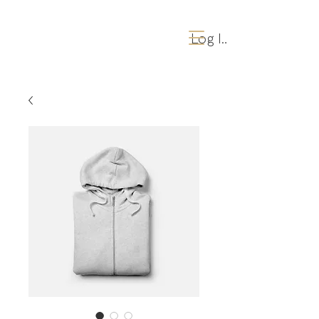
Log Ind